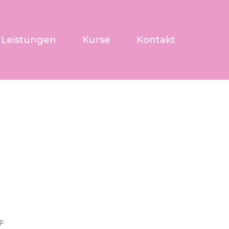
Leistungen
Kurse
Kontakt
p.