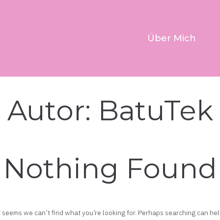
Über Mich
Autor:
BatuTek
Nothing Found
t seems we can’t find what you’re looking for. Perhaps searching can hel