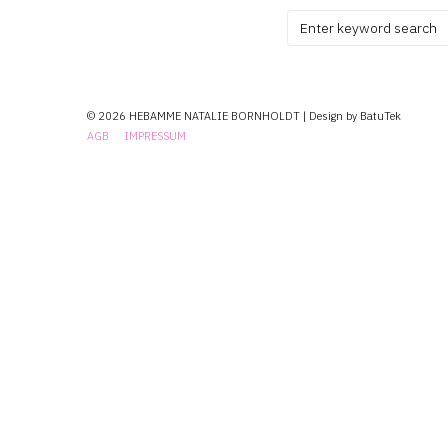
Search
for:
© 2026 HEBAMME NATALIE BORNHOLDT | Design by BatuTek
AGB
IMPRESSUM